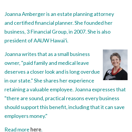
Joanna Amberger is an estate planning attorney
and certified financial planner. She founded her
business, 3 Financial Group, in 2007. She is also
president of AAUW Hawaiʻi.
Joanna writes that as a small business
owner, "paid family and medical leave
deserves a closer look and is long overdue
in our state." She shares her experience
retaining a valuable employee. Joanna expresses that
"there are sound, practical reasons every business
should support this benefit, including that it can save
employers money."
Read more
here
.