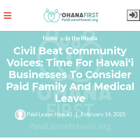
Skip to main content
Home
In the Media
Civil Beat Community
Voices: Time For Hawaiʻi
Businesses To Consider
Paid Family And Medical
Leave
Paid Leave Hawaiʻi
|
February 14, 2025