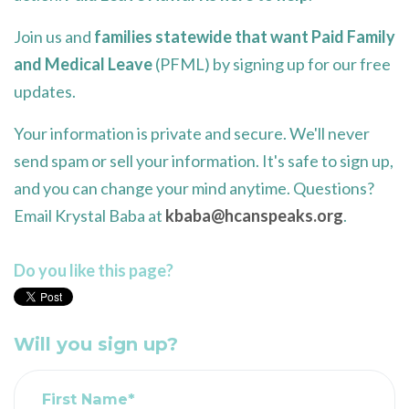
Join us and
families statewide that want Paid Family
and Medical Leave
(PFML) by signing up for our free
updates.
Your information is private and secure. We'll never
send spam or sell your information. It's safe to sign up,
and you can change your mind anytime. Questions?
Email Krystal Baba at
kbaba@hcanspeaks.org
.
Do you like this page?
Will you sign up?
First Name*