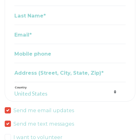
Last Name*
Email*
Mobile phone
Address (Street, City, State, Zip)*
Country
Send me email updates
Send me text messages
I want to volunteer