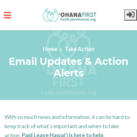
Skip to main content
Home
Take Action
Email Updates & Action
Alerts
With so much news and information, it can be hard to
keep track of what's important and when to take
action.
Paid Leave Hawai‘i
is here to help
.